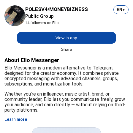
POLESV4/MONEYBIZNESS
EN
▼
Public Group
14 followers on Ello
View in app
Share
About Ello Messenger
Ello Messenger is a modern alternative to Telegram,
designed for the creator economy. It combines private
encrypted messaging with advanced channels, groups,
subscriptions, and monetization tools.
Whether you’re an influencer, music artist, brand, or
community leader, Ello lets you communicate freely, grow
your audience, and earn directly — without relying on third-
party platforms.
Learn more