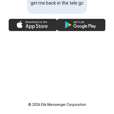
get me back in the tele gc
© 2026 Ello Messenger Corporation