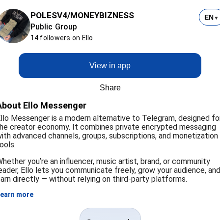
POLESV4/MONEYBIZNESS
EN
▼
Public Group
14 followers on Ello
View in app
Share
About Ello Messenger
llo Messenger is a modern alternative to Telegram, designed fo
he creator economy. It combines private encrypted messaging
ith advanced channels, groups, subscriptions, and monetization
ools.
hether you’re an influencer, music artist, brand, or community
eader, Ello lets you communicate freely, grow your audience, an
arn directly — without relying on third-party platforms.
earn more