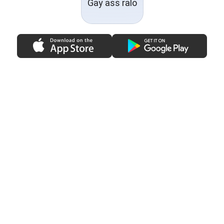
Gay ass ralo