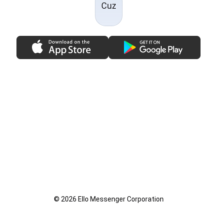
Cuz
© 2026 Ello Messenger Corporation