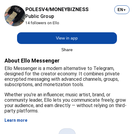
POLESV4/MONEYBIZNESS
EN
▼
Public Group
14 followers on Ello
View in app
Share
About Ello Messenger
Ello Messenger is a modern alternative to Telegram,
designed for the creator economy. It combines private
encrypted messaging with advanced channels, groups,
subscriptions, and monetization tools.
Whether you’re an influencer, music artist, brand, or
community leader, Ello lets you communicate freely, grow
your audience, and earn directly — without relying on third-
party platforms.
Learn more