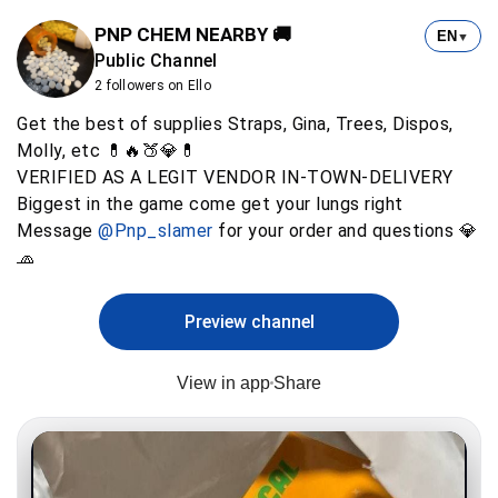
PNP CHEM NEARBY 🚚
EN
▼
Public Channel
2 followers on Ello
Get the best of supplies Straps, Gina, Trees, Dispos,
Molly, etc 💊🔥🍑💎💊
VERIFIED AS A LEGIT VENDOR IN-TOWN-DELIVERY
Biggest in the game come get your lungs right
Message
@Pnp_slamer
for your order and questions 💎
🧢
Preview channel
View in app
Share