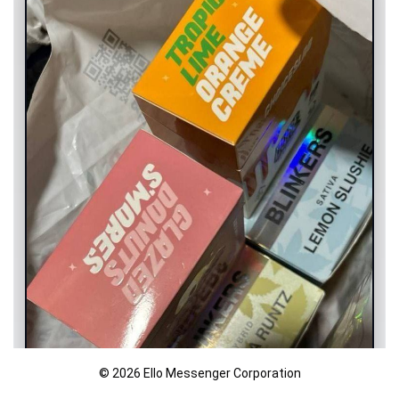
© 2026 Ello Messenger Corporation