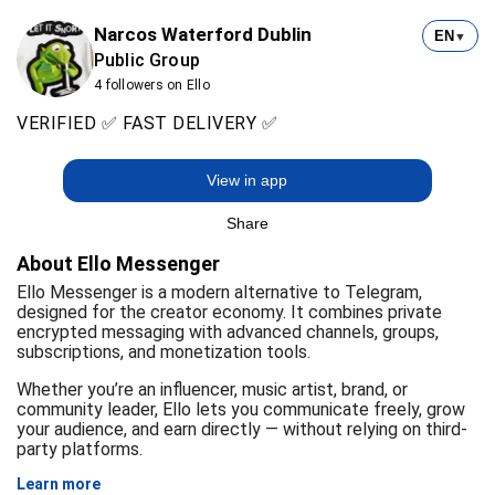
Narcos Waterford Dublin
EN
▼
Public Group
4 followers on Ello
VERIFIED ✅ FAST DELIVERY ✅
View in app
Share
About Ello Messenger
Ello Messenger is a modern alternative to Telegram,
designed for the creator economy. It combines private
encrypted messaging with advanced channels, groups,
subscriptions, and monetization tools.
Whether you’re an influencer, music artist, brand, or
community leader, Ello lets you communicate freely, grow
your audience, and earn directly — without relying on third-
party platforms.
Learn more