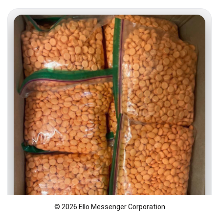
© 2026 Ello Messenger Corporation