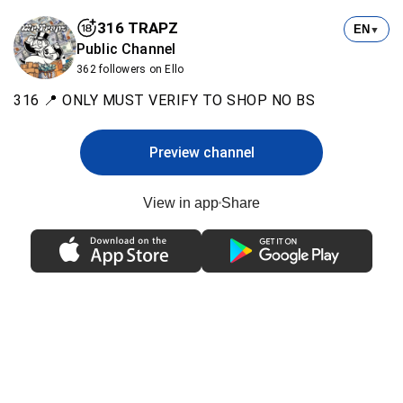
316 TRAPZ
EN
▼
Public Channel
362 followers on Ello
316 📍 ONLY MUST VERIFY TO SHOP NO BS
Preview channel
View in app
Share