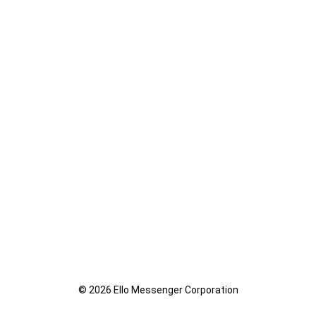
© 2026 Ello Messenger Corporation