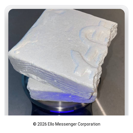
© 2026 Ello Messenger Corporation