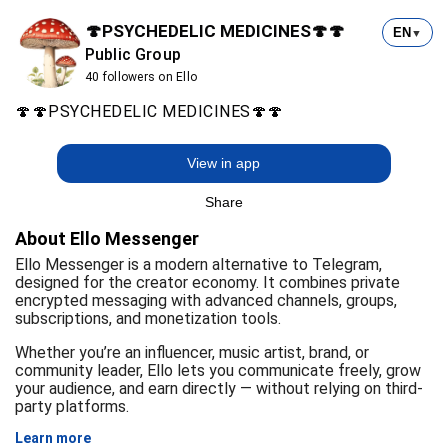
🍄PSYCHEDELIC MEDICINES🍄🍄
EN
▼
Public Group
40 followers on Ello
🍄🍄PSYCHEDELIC MEDICINES🍄🍄
View in app
Share
About Ello Messenger
Ello Messenger is a modern alternative to Telegram,
designed for the creator economy. It combines private
encrypted messaging with advanced channels, groups,
subscriptions, and monetization tools.
Whether you’re an influencer, music artist, brand, or
community leader, Ello lets you communicate freely, grow
your audience, and earn directly — without relying on third-
party platforms.
Learn more