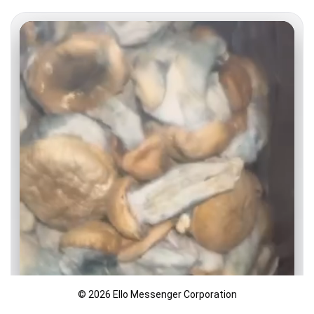
© 2026 Ello Messenger Corporation