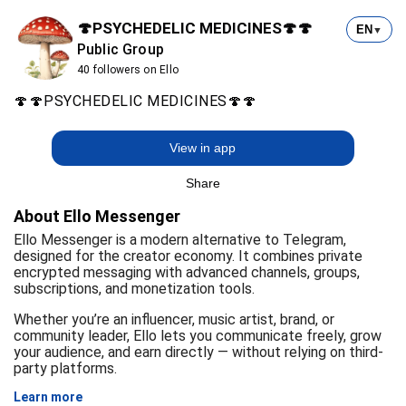
🍄PSYCHEDELIC MEDICINES🍄🍄
EN
▼
Public Group
40 followers on Ello
🍄🍄PSYCHEDELIC MEDICINES🍄🍄
View in app
Share
About Ello Messenger
Ello Messenger is a modern alternative to Telegram,
designed for the creator economy. It combines private
encrypted messaging with advanced channels, groups,
subscriptions, and monetization tools.
Whether you’re an influencer, music artist, brand, or
community leader, Ello lets you communicate freely, grow
your audience, and earn directly — without relying on third-
party platforms.
Learn more