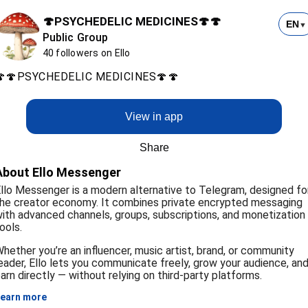
🍄PSYCHEDELIC MEDICINES🍄🍄
EN
▼
Public Group
40 followers on Ello
🍄🍄PSYCHEDELIC MEDICINES🍄🍄
View in app
Share
About Ello Messenger
llo Messenger is a modern alternative to Telegram, designed fo
he creator economy. It combines private encrypted messaging
ith advanced channels, groups, subscriptions, and monetization
ools.
hether you’re an influencer, music artist, brand, or community
eader, Ello lets you communicate freely, grow your audience, an
arn directly — without relying on third-party platforms.
earn more