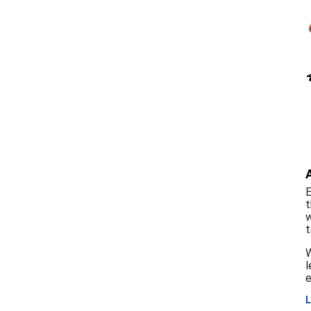
E
t
w
t
W
l
e
L