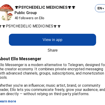
🍄PSYCHEDELIC MEDICINES🍄🍄
EN
▼
Public Group
40 followers on Ello
🍄🍄PSYCHEDELIC MEDICINES🍄🍄
View in app
Share
About Ello Messenger
llo Messenger is a modern alternative to Telegram, designed fo
he creator economy. It combines private encrypted messaging
ith advanced channels, groups, subscriptions, and monetization
ools.
hether you’re an influencer, music artist, brand, or community
eader, Ello lets you communicate freely, grow your audience, an
arn directly — without relying on third-party platforms.
earn more