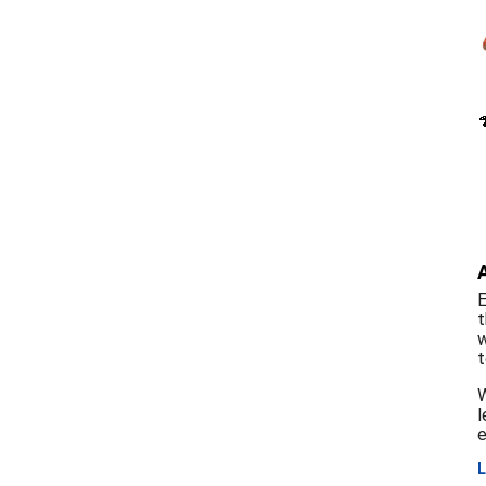
E
t
w
t
W
l
e
L