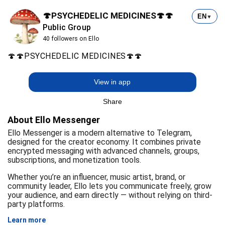
🍄PSYCHEDELIC MEDICINES🍄🍄
EN
▼
Public Group
40 followers on Ello
🍄🍄PSYCHEDELIC MEDICINES🍄🍄
View in app
Share
About Ello Messenger
Ello Messenger is a modern alternative to Telegram,
designed for the creator economy. It combines private
encrypted messaging with advanced channels, groups,
subscriptions, and monetization tools.
Whether you’re an influencer, music artist, brand, or
community leader, Ello lets you communicate freely, grow
your audience, and earn directly — without relying on third-
party platforms.
Learn more