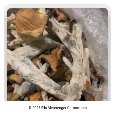
© 2026 Ello Messenger Corporation