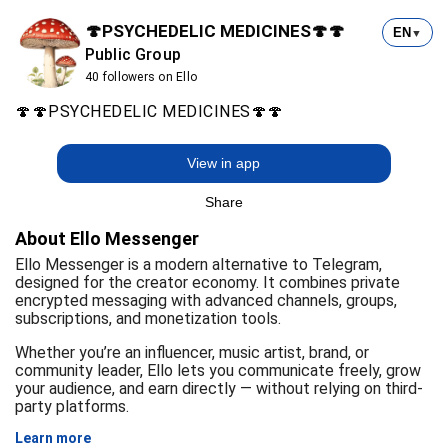
🍄PSYCHEDELIC MEDICINES🍄🍄
EN
▼
Public Group
40 followers on Ello
🍄🍄PSYCHEDELIC MEDICINES🍄🍄
View in app
Share
About Ello Messenger
Ello Messenger is a modern alternative to Telegram,
designed for the creator economy. It combines private
encrypted messaging with advanced channels, groups,
subscriptions, and monetization tools.
Whether you’re an influencer, music artist, brand, or
community leader, Ello lets you communicate freely, grow
your audience, and earn directly — without relying on third-
party platforms.
Learn more