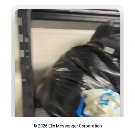
© 2026 Ello Messenger Corporation