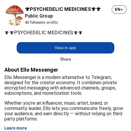
🍄PSYCHEDELIC MEDICINES🍄🍄
EN
▼
Public Group
40 followers on Ello
🍄🍄PSYCHEDELIC MEDICINES🍄🍄
View in app
Share
About Ello Messenger
Ello Messenger is a modern alternative to Telegram,
designed for the creator economy. It combines private
encrypted messaging with advanced channels, groups,
subscriptions, and monetization tools.
Whether you’re an influencer, music artist, brand, or
community leader, Ello lets you communicate freely, grow
your audience, and earn directly — without relying on third-
party platforms.
Learn more