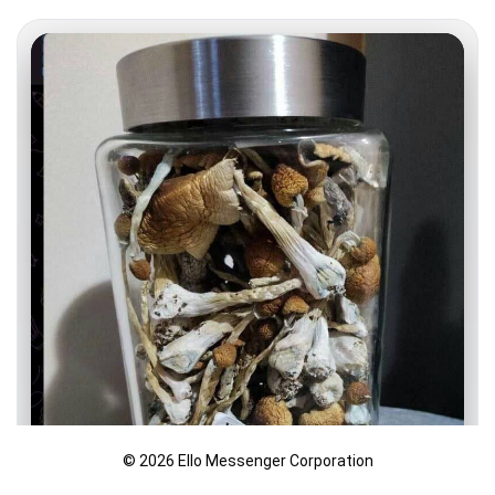
© 2026 Ello Messenger Corporation