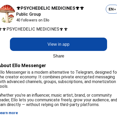
🍄PSYCHEDELIC MEDICINES🍄🍄
EN
▼
Public Group
40 followers on Ello
🍄🍄PSYCHEDELIC MEDICINES🍄🍄
View in app
Share
About Ello Messenger
llo Messenger is a modern alternative to Telegram, designed fo
he creator economy. It combines private encrypted messaging
ith advanced channels, groups, subscriptions, and monetization
ools.
hether you’re an influencer, music artist, brand, or community
eader, Ello lets you communicate freely, grow your audience, an
arn directly — without relying on third-party platforms.
earn more