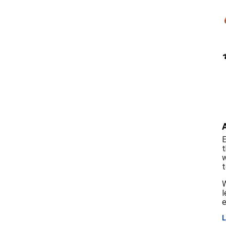
E
t
w
t
W
l
e
L