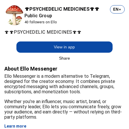
🍄PSYCHEDELIC MEDICINES🍄🍄
EN
▼
Public Group
40 followers on Ello
🍄🍄PSYCHEDELIC MEDICINES🍄🍄
View in app
Share
About Ello Messenger
Ello Messenger is a modern alternative to Telegram,
designed for the creator economy. It combines private
encrypted messaging with advanced channels, groups,
subscriptions, and monetization tools.
Whether you’re an influencer, music artist, brand, or
community leader, Ello lets you communicate freely, grow
your audience, and earn directly — without relying on third-
party platforms.
Learn more