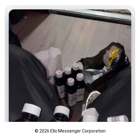
© 2026 Ello Messenger Corporation