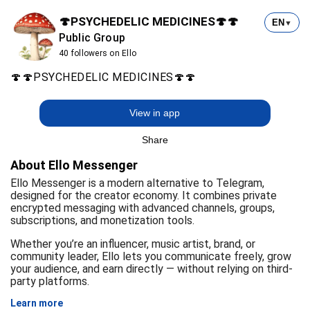
🍄PSYCHEDELIC MEDICINES🍄🍄
EN
▼
Public Group
40 followers on Ello
🍄🍄PSYCHEDELIC MEDICINES🍄🍄
View in app
Share
About Ello Messenger
Ello Messenger is a modern alternative to Telegram,
designed for the creator economy. It combines private
encrypted messaging with advanced channels, groups,
subscriptions, and monetization tools.
Whether you’re an influencer, music artist, brand, or
community leader, Ello lets you communicate freely, grow
your audience, and earn directly — without relying on third-
party platforms.
Learn more