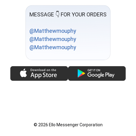
MESSAGE 👇 FOR YOUR ORDERS
@Matthewmouphy
@Matthewmouphy
@Matthewmouphy
© 2026 Ello Messenger Corporation