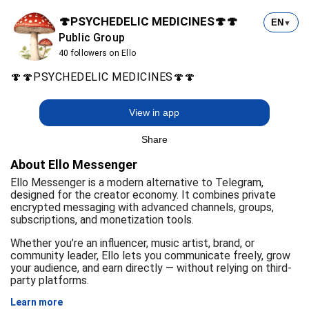
🍄PSYCHEDELIC MEDICINES🍄🍄
EN
▼
Public Group
40 followers on Ello
🍄🍄PSYCHEDELIC MEDICINES🍄🍄
View in app
Share
About Ello Messenger
Ello Messenger is a modern alternative to Telegram,
designed for the creator economy. It combines private
encrypted messaging with advanced channels, groups,
subscriptions, and monetization tools.
Whether you’re an influencer, music artist, brand, or
community leader, Ello lets you communicate freely, grow
your audience, and earn directly — without relying on third-
party platforms.
Learn more