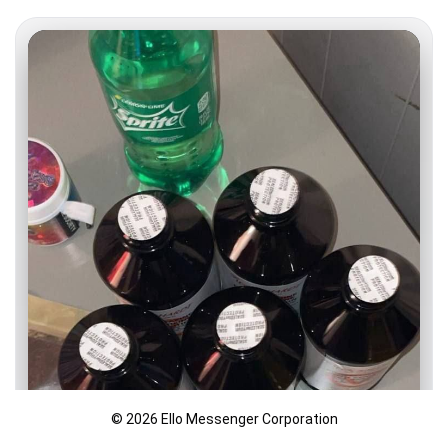
© 2026 Ello Messenger Corporation