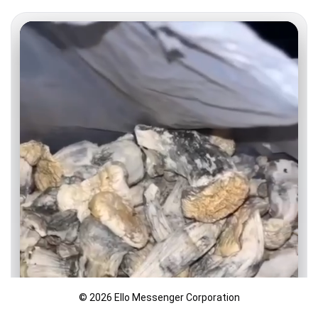
© 2026 Ello Messenger Corporation