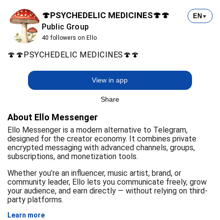
🍄PSYCHEDELIC MEDICINES🍄🍄
EN
▼
Public Group
40 followers on Ello
🍄🍄PSYCHEDELIC MEDICINES🍄🍄
View in app
Share
About Ello Messenger
Ello Messenger is a modern alternative to Telegram,
designed for the creator economy. It combines private
encrypted messaging with advanced channels, groups,
subscriptions, and monetization tools.
Whether you’re an influencer, music artist, brand, or
community leader, Ello lets you communicate freely, grow
your audience, and earn directly — without relying on third-
party platforms.
Learn more