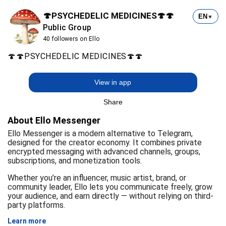
🍄PSYCHEDELIC MEDICINES🍄🍄
EN
▼
Public Group
40 followers on Ello
🍄🍄PSYCHEDELIC MEDICINES🍄🍄
View in app
Share
About Ello Messenger
Ello Messenger is a modern alternative to Telegram,
designed for the creator economy. It combines private
encrypted messaging with advanced channels, groups,
subscriptions, and monetization tools.
Whether you’re an influencer, music artist, brand, or
community leader, Ello lets you communicate freely, grow
your audience, and earn directly — without relying on third-
party platforms.
Learn more