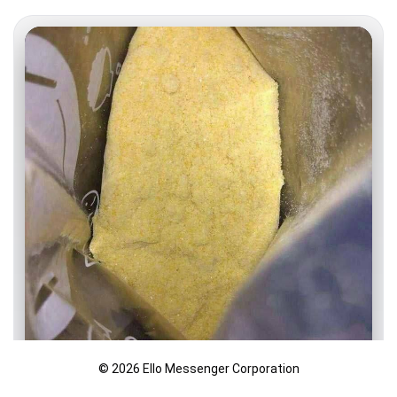
© 2026 Ello Messenger Corporation