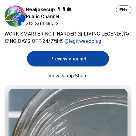
Realjokesup 💊💊⛽️
EN
▼
Public Channel
5 followers on Ello
WORK SMARTER NOT HARDER 🛐 LIVING LEGEND💥💫
💯NO DAYS OFF 24/7📶 🌐
@legitweedplug
Preview channel
View in app
Share