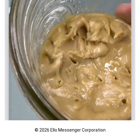
© 2026 Ello Messenger Corporation