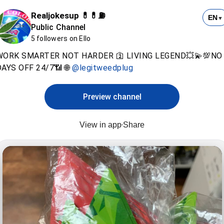
Realjokesup 💊💊⛽️
EN
▼
Public Channel
5 followers on Ello
WORK SMARTER NOT HARDER 🛐 LIVING LEGEND💥💫💯NO
AYS OFF 24/7📶 🌐
@legitweedplug
Preview channel
View in app
Share