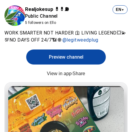
Realjokesup 💊💊⛽️
EN
▼
Public Channel
5 followers on Ello
WORK SMARTER NOT HARDER 🛐 LIVING LEGEND💥💫
💯NO DAYS OFF 24/7📶 🌐
@legitweedplug
Preview channel
View in app
Share