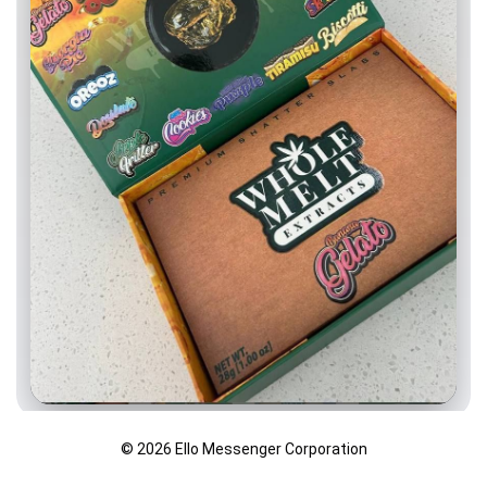
© 2026 Ello Messenger Corporation