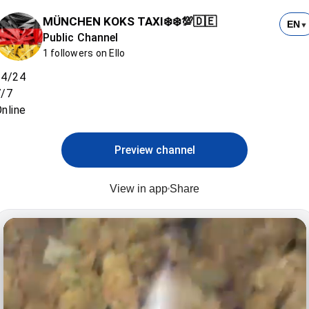
MÜNCHEN KOKS TAXI❄️❄️💯🇩🇪
EN
▼
Public Channel
1 followers on Ello
24/24
7/7
nline
Preview channel
View in app
Share