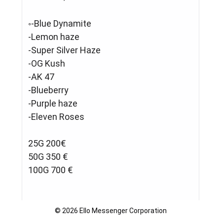
◦-Blue Dynamite
-Lemon haze
-Super Silver Haze
-OG Kush
-AK 47
-Blueberry
-Purple haze
-Eleven Roses
25G 200€
50G 350 €
100G 700 €
🛑 ❄️❄️COCAINE❄️❄️
© 2026 Ello Messenger Corporation