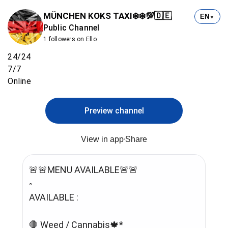
MÜNCHEN KOKS TAXI❄️❄️💯🇩🇪
EN
▼
Public Channel
1 followers on Ello
24/24
7/7
Online
Preview channel
View in app
Share
🚨🚨MENU AVAILABLE🚨🚨
◦
AVAILABLE :
🛑 Weed / Cannabis🍁*