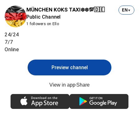
MÜNCHEN KOKS TAXI❄️❄️💯🇩🇪
EN
▼
Public Channel
1 followers on Ello
24/24
7/7
Online
Preview channel
View in app
Share