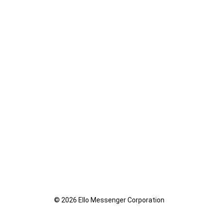
© 2026 Ello Messenger Corporation