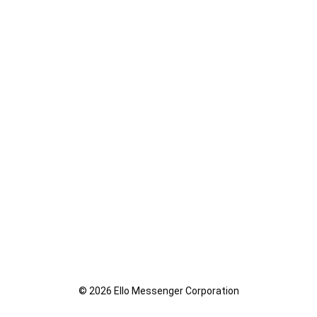
© 2026 Ello Messenger Corporation