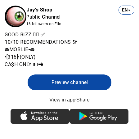
Jay’s Shop
EN
▼
Public Channel
16 followers on Ello
GOOD BIZZ 👍🏾 ✅
10/10 RECOMMENDATIONS 💯
🚘MOBLIE-🚘
•[316]•(ONLY)
CA$H ONLY 💵📲
Preview channel
View in app
Share