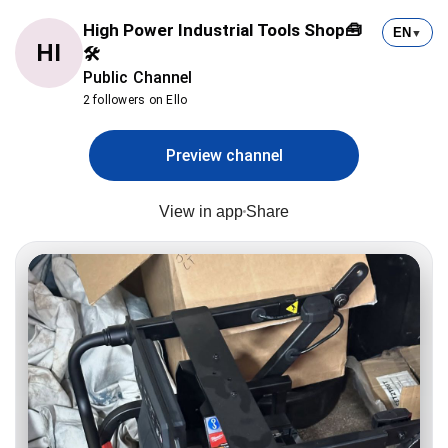
High Power Industrial Tools Shop🧰
EN
▼
HI
🛠
Public Channel
2 followers on Ello
Preview channel
View in app
Share