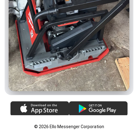
© 2026 Ello Messenger Corporation