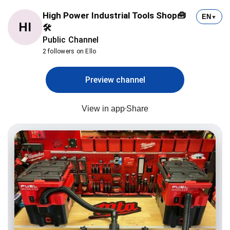
High Power Industrial Tools Shop🧰
EN
▼
HI
🛠
Public Channel
2 followers on Ello
Preview channel
View in app
Share