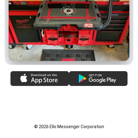
© 2026 Ello Messenger Corporation