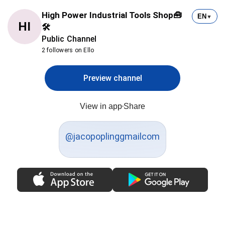
High Power Industrial Tools Shop🧰
EN
▼
HI
🛠
Public Channel
2 followers on Ello
Preview channel
View in app
Share
@jacopoplinggmailcom