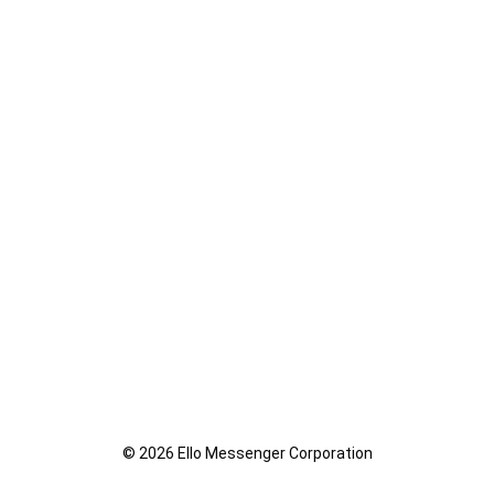
© 2026 Ello Messenger Corporation