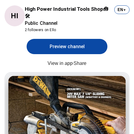
High Power Industrial Tools Shop🧰
EN
▼
HI
🛠
Public Channel
2 followers on Ello
Preview channel
View in app
Share