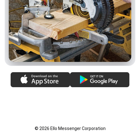
© 2026 Ello Messenger Corporation