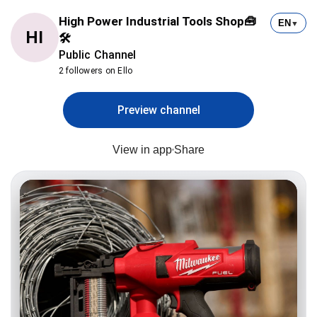
High Power Industrial Tools Shop🧰
EN
▼
HI
🛠
Public Channel
2 followers on Ello
Preview channel
View in app
Share