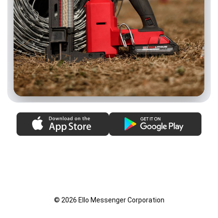
© 2026 Ello Messenger Corporation