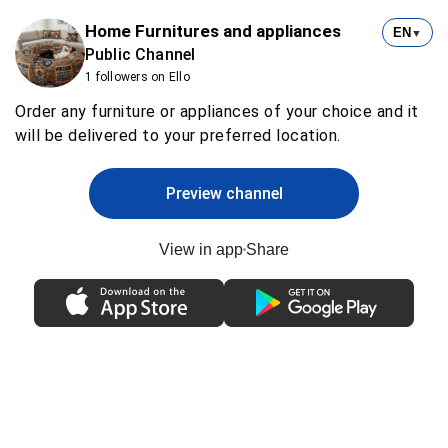
Home Furnitures and appliances
EN
▼
Public Channel
1 followers on Ello
Order any furniture or appliances of your choice and it
will be delivered to your preferred location.
Preview channel
View in app
Share