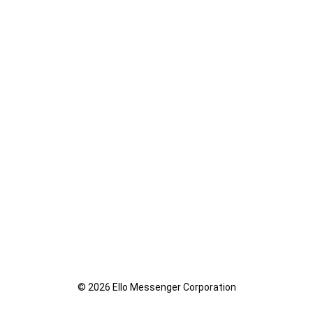
© 2026 Ello Messenger Corporation