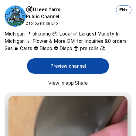
Green farm
EN
▼
Public Channel
2 followers on Ello
Michigan 📍 shipping 📦 Local ✅ Largest Variety ln
Michigan 📱 Flower & More DM for Inquiries &0 orders
Gas ⛽ Carts 👽 Dispo 👽 Dispo 🤯 pre rolls 🥶
Preview channel
View in app
Share