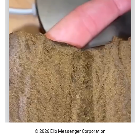
© 2026 Ello Messenger Corporation