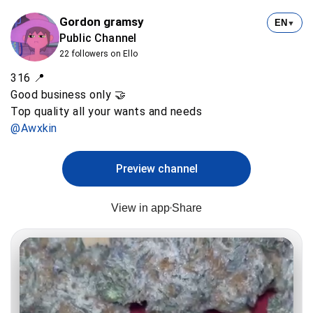
Gordon gramsy
EN
▼
Public Channel
22 followers on Ello
316 📍
Good business only 🤝
@Awxkin
Preview channel
View in app
Share