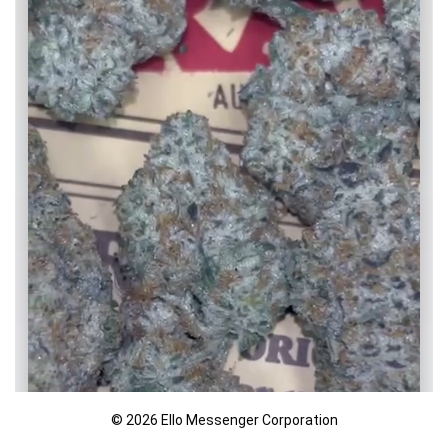
© 2026 Ello Messenger Corporation