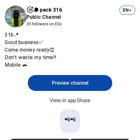
⛽️ pack 316
EN
▼
Public Channel
29 followers on Ello
316📍
Good business✅
Come money ready👏
Don’t waste my time‼️
Mobile 🚗
Preview channel
View in app
Share
📲📲