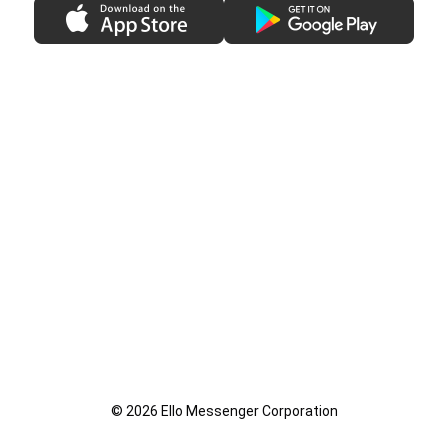
© 2026 Ello Messenger Corporation