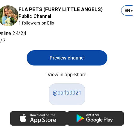
FLA PETS (FURRY LITTLE ANGELS)
EN
▼
Public Channel
1 followers on Ello
nline 24/24
7/7
Preview channel
View in app
Share
@carla0021