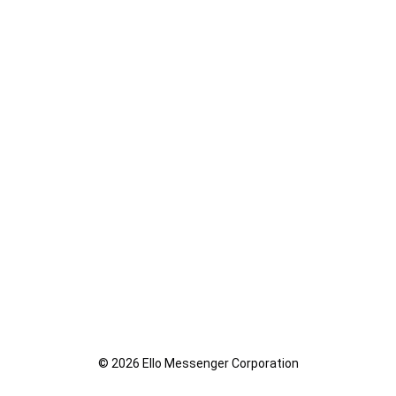
© 2026 Ello Messenger Corporation