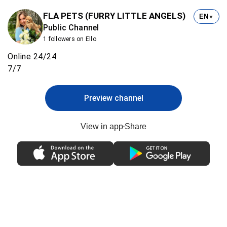
FLA PETS (FURRY LITTLE ANGELS)
EN
▼
Public Channel
1 followers on Ello
Online 24/24
7/7
Preview channel
View in app
Share