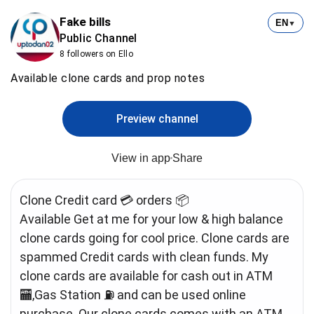
Fake bills
EN
▼
Public Channel
8 followers on Ello
Available clone cards and prop notes
Preview channel
View in app
Share
Clone Credit card 💳 orders 📦
Available Get at me for your low & high balance
clone cards going for cool price. Clone cards are
spammed Credit cards with clean funds. My
clone cards are available for cash out in ATM
🏧,Gas Station ⛽️ and can be used online
purchase. Our clone cards comes with an ATM