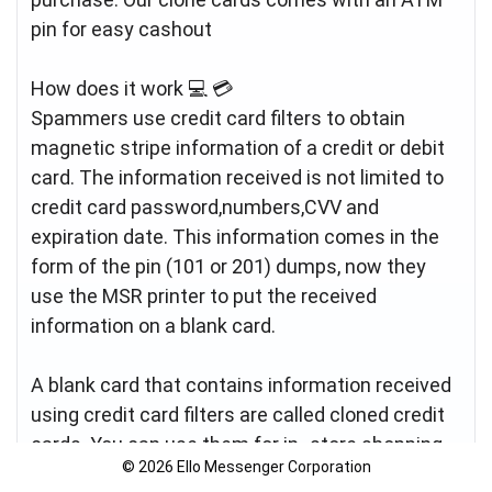
pin for easy cashout
How does it work 💻 💳
Spammers use credit card filters to obtain
magnetic stripe information of a credit or debit
card. The information received is not limited to
credit card password,numbers,CVV and
expiration date. This information comes in the
form of the pin (101 or 201) dumps, now they
use the MSR printer to put the received
information on a blank card.
A blank card that contains information received
using credit card filters are called cloned credit
cards. You can use them for in- store shopping
© 2026 Ello Messenger Corporation
(card) or cash payment from an ATM