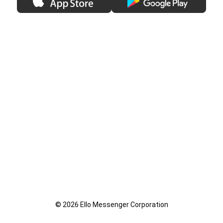
© 2026 Ello Messenger Corporation