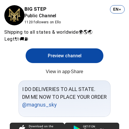
BIG STEP
EN
▼
Public Channel
1120 followers on Ello
Shipping to all states & worldwide🌍🌎🌏
Legt🔌🚚⛽
Preview channel
View in app
Share
I DO DELIVERIES TO ALL STATE.
@magnus_sky