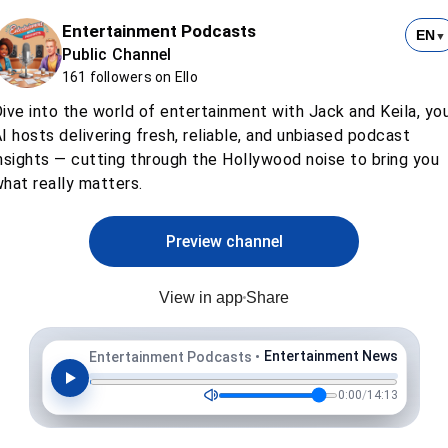
Entertainment Podcasts
EN
▼
Public Channel
161 followers on Ello
ive into the world of entertainment with Jack and Keila, yo
I hosts delivering fresh, reliable, and unbiased podcast
nsights — cutting through the Hollywood noise to bring you
hat really matters.
Preview channel
View in app
Share
Entertainment News
Entertainment Podcasts
•
0:00
/
14:13