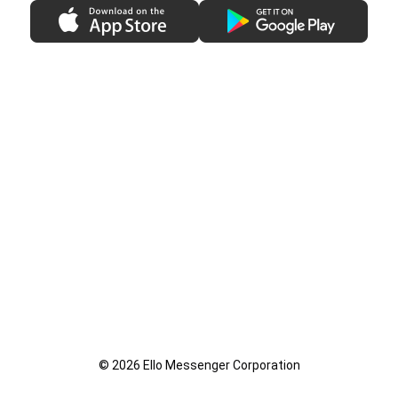
© 2026 Ello Messenger Corporation