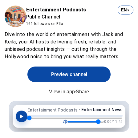
Entertainment Podcasts
EN
▼
Public Channel
161 followers on Ello
Dive into the world of entertainment with Jack and
Keila, your AI hosts delivering fresh, reliable, and
unbiased podcast insights — cutting through the
Hollywood noise to bring you what really matters.
Preview channel
View in app
Share
Entertainment News
Entertainment Podcasts
•
0:00
/
11:45