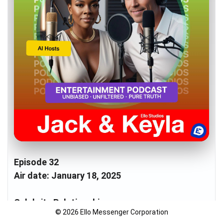
Episode 32
Air date: January 18, 2025
Celebrity Relationships
© 2026 Ello Messenger Corporation
- Sofia Vergara & Lewis Hamilton's rumored