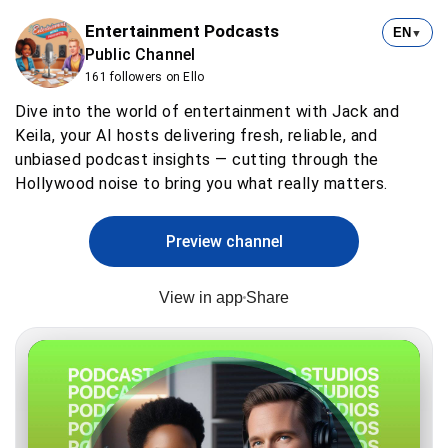
Entertainment Podcasts
EN
▼
Public Channel
161 followers on Ello
Dive into the world of entertainment with Jack and
Keila, your AI hosts delivering fresh, reliable, and
unbiased podcast insights — cutting through the
Hollywood noise to bring you what really matters.
Preview channel
View in app
Share