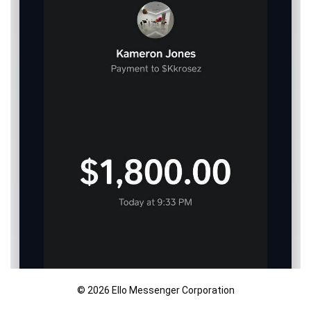
© 2026 Ello Messenger Corporation