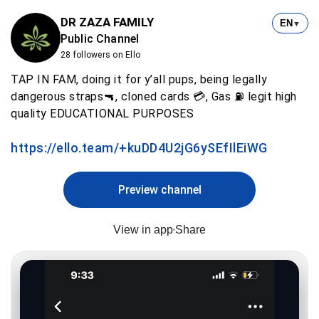
DR ZAZA FAMILY
EN
▼
Public Channel
28 followers on Ello
TAP IN FAM, doing it for y’all pups, being legally
dangerous straps🔫, cloned cards 💳, Gas ⛽️ legit high
quality EDUCATIONAL PURPOSES
https://ello.team/+kuDD4U2jG6ySEfIlEiWG
Preview channel
View in app
Share