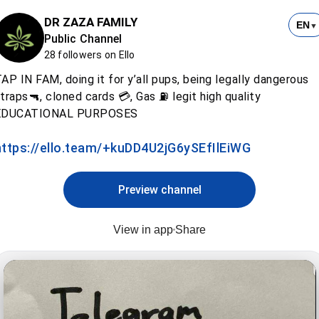
DR ZAZA FAMILY
EN
▼
Public Channel
28 followers on Ello
AP IN FAM, doing it for y’all pups, being legally dangerous
traps🔫, cloned cards 💳, Gas ⛽️ legit high quality
EDUCATIONAL PURPOSES
https://ello.team/+kuDD4U2jG6ySEfIlEiWG
Preview channel
View in app
Share