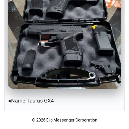
●Name:Taurus GX4
●Caliber: 9mm
© 2026 Ello Messenger Corporation