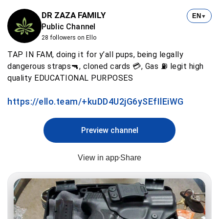
DR ZAZA FAMILY
EN
▼
Public Channel
28 followers on Ello
TAP IN FAM, doing it for y’all pups, being legally
dangerous straps🔫, cloned cards 💳, Gas ⛽️ legit high
quality EDUCATIONAL PURPOSES
https://ello.team/+kuDD4U2jG6ySEfIlEiWG
Preview channel
View in app
Share