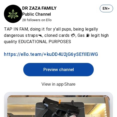
DR ZAZA FAMILY
EN
▼
Public Channel
28 followers on Ello
TAP IN FAM, doing it for y’all pups, being legally
dangerous straps🔫, cloned cards 💳, Gas ⛽️ legit high
quality EDUCATIONAL PURPOSES
https://ello.team/+kuDD4U2jG6ySEfIlEiWG
Preview channel
View in app
Share