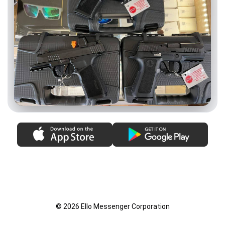
© 2026 Ello Messenger Corporation