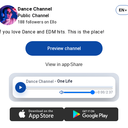
Dance Channel
EN
▼
Public Channel
188 followers on Ello
f you love Dance and EDM hits. This is the place!
Preview channel
View in app
Share
One Life
Dance Channel
•
0:00
/
2:37