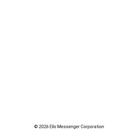
© 2026 Ello Messenger Corporation