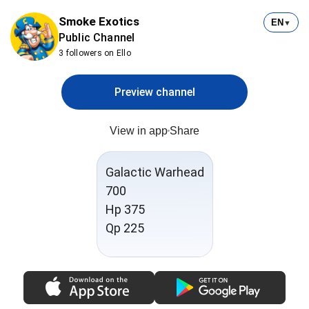
Smoke Exotics
EN
▼
Public Channel
3 followers on Ello
Preview channel
View in app
Share
Galactic Warhead
700
Hp 375
Qp 225