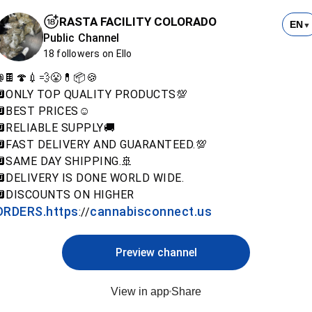
RASTA FACILITY COLORADO
EN
▼
Public Channel
18 followers on Ello
⛽🍫🍄💉💨😤💊📦🍪
🔲ONLY TOP QUALITY PRODUCTS💯
🔲BEST PRICES☺
🔲RELIABLE SUPPLY🚚
🔲FAST DELIVERY AND GUARANTEED.💯
🔲SAME DAY SHIPPING.🚢
🔲DELIVERY IS DONE WORLD WIDE.
🔲DISCOUNTS ON HIGHER
ORDERS.https
cannabisconnect.us
://
Preview channel
View in app
Share