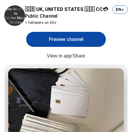
🇬🇧 UK, UNITED STATES 🇺🇸 CC💳
EN
▼
Public Channel
1 followers on Ello
Preview channel
View in app
Share