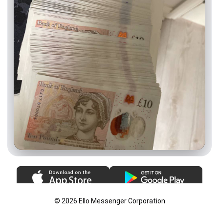
© 2026 Ello Messenger Corporation